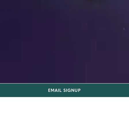
EMAIL SIGNUP
TRUIST BANK