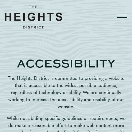
Togg
Main content starts here, tab to start navigating
ACCESSIBILITY
The Heights District is committed to providing a website
that is accessible to the widest possible audience,
regardless of technology or ability. We are continually
working to increase the accessibility and usability of our
website.
While not abiding specific guidelines or requirements, we
do make a reasonable effort to make web content more