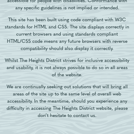
accessible for people with disabilities. Conformance with
any specific guidelines is not implied or intended.
This site has been built using code compliant with W3C
standards for HTML and CSS. The site displays correctly in
current browsers and using standards compliant
HTML/CSS code means any future browsers with reverse
compatibility should also display it correctly.
Whilst The Heights District strives for inclusive accessibility
and usability, it is not always possible to do so in all areas
of the website.
We are continually seeking out solutions that will bring all
areas of the site up to the same level of overall web
accessibility. In the meantime, should you experience any
difficulty in accessing The Heights District website, please
don’t hesitate to contact us.