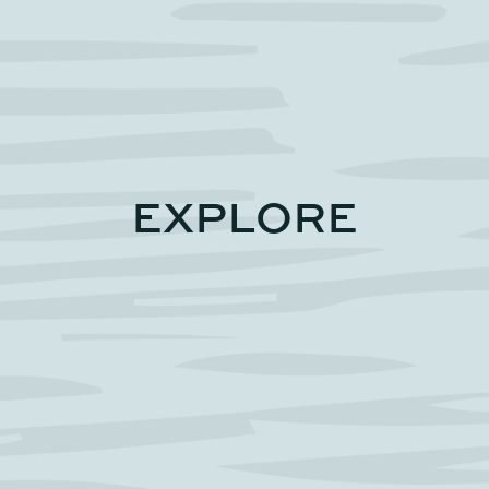
EXPLORE