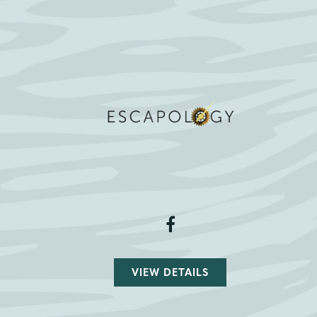
VIEW DETAILS