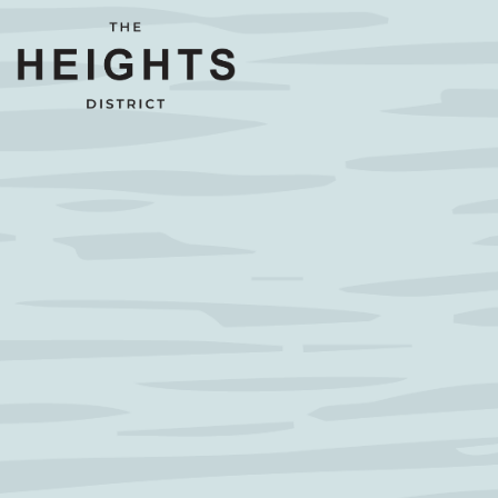
Main content starts here, tab to start navigating