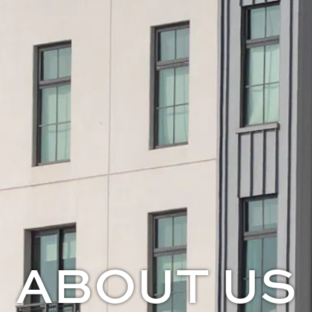
ABOUT US