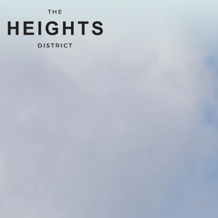
Main content starts here, tab to start navigating