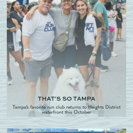
THAT'S SO TAMPA
Tampa’s favorite run club returns to Heights District
waterfront this October