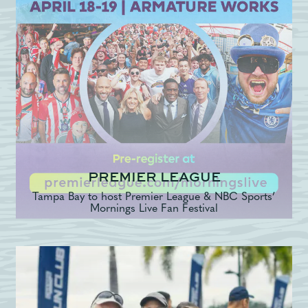
PREMIER LEAGUE
Tampa Bay to host Premier League & NBC Sports’
Mornings Live Fan Festival