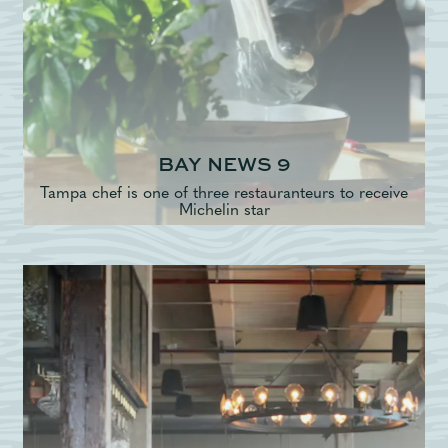
BAY NEWS 9
Tampa chef is one of three restauranteurs to receive
Michelin star