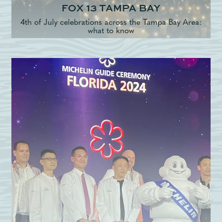
FOX 13 TAMPA BAY
4th of July celebrations across the Tampa Bay Area:
what to know