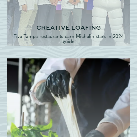
CREATIVE LOAFING
Five Tampa restaurants earn Michelin stars in 2024
guide