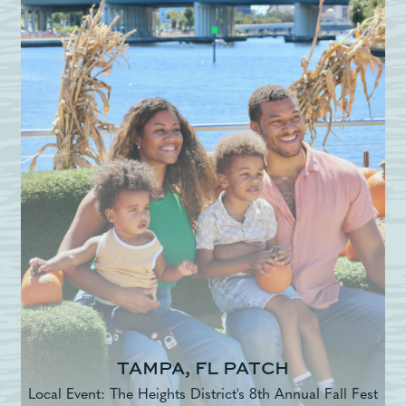
TAMPA, FL PATCH
Local Event: The Heights District's 8th Annual Fall Fest