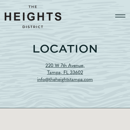
Togg
Main content starts here, tab to start navigating
LOCATION
220 W 7th Avenue,
Tampa, FL 33602
info@theheightstampa.com