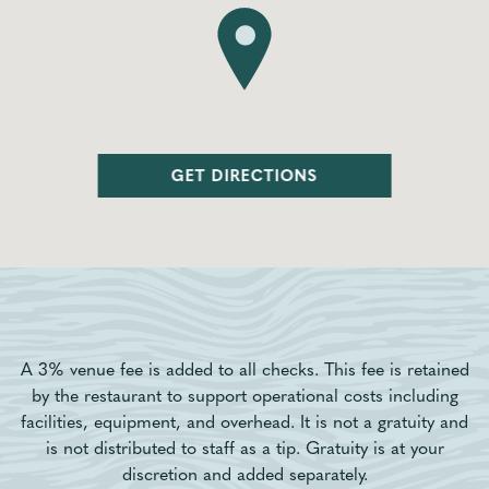
GET DIRECTIONS
A 3% venue fee is added to all checks. This fee is retained
by the restaurant to support operational costs including
facilities, equipment, and overhead. It is not a gratuity and
is not distributed to staff as a tip. Gratuity is at your
discretion and added separately.