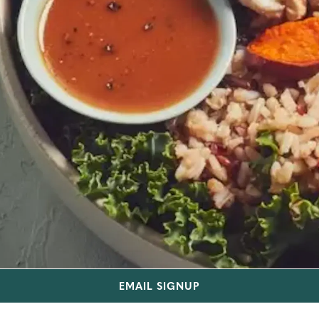
EMAIL SIGNUP